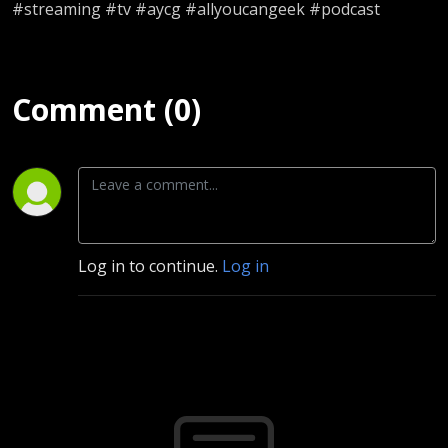
#streaming #tv #aycg #allyoucangeek #podcast
Comment (0)
Log in to continue.
Log in