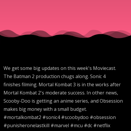
Moviceast
#797
We get some big updates on this week's Moviecast.
The Batman 2 production chugs along. Sonic 4
finishes filming. Mortal Kombat 3 is in the works after
Mortal Kombat 2's moderate success. In other news,
Scooby-Doo is getting an anime series, and Obsession
makes big money with a small budget.
#mortalkombat2 #sonic4 #scoobydoo #obsession
#punisheronelastkill #marvel #mcu #dc #netflix