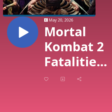
May 20, 2026
Mortal
Kombat 2
Fatalities
Mortal
Kombat -
AYCG