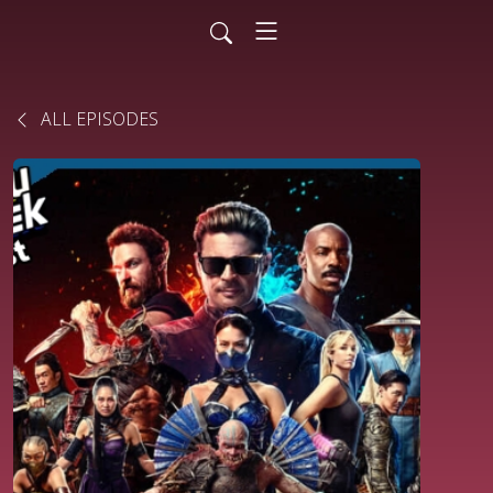
ALL EPISODES