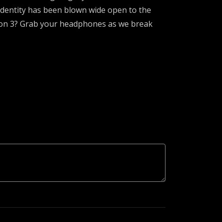
 identity has been blown wide open to the
ason 3? Grab your headphones as we break