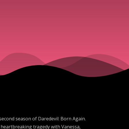
ve second season of Daredevil: Born Again.
at heartbreaking tragedy with Vanessa,