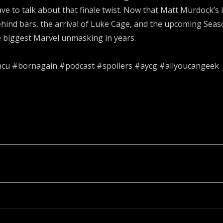
ve to talk about that finale twist. Now that Matt Murdock’s
behind bars, the arrival of Luke Cage, and the upcoming Se
e biggest Marvel unmasking in years.
mcu #bornagain #podcast #spoilers #aycg #allyoucangeek