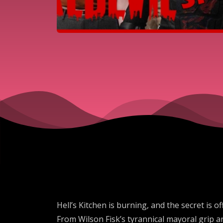
Hell’s Kitchen is burning, and the secret is o
From Wilson Fisk’s tyrannical mayoral grip a