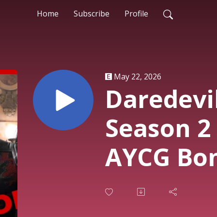
Home
Subscribe
Profile
May 22, 2026
Daredevi
Season 2 
AYCG Bo