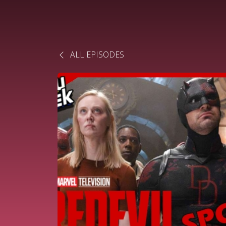
ALL EPISODES