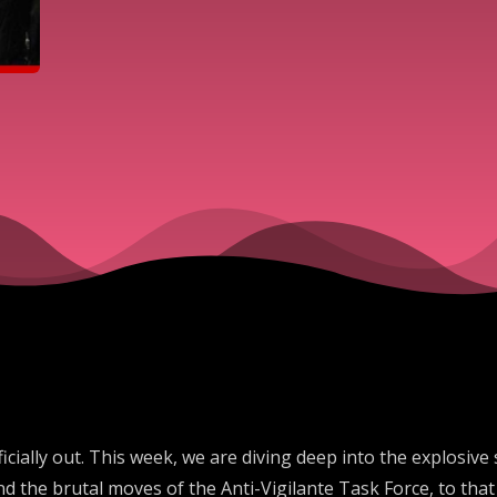
fficially out. This week, we are diving deep into the explosi
nd the brutal moves of the Anti-Vigilante Task Force, to th