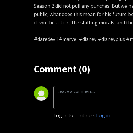
Season 2 did not pull any punches. But we ha
public, what does this mean for his future 
down the action, the shifting morals, and th
#daredevil #marvel #disney #disneyplus #
Comment (0)
Log in to continue.
Log in