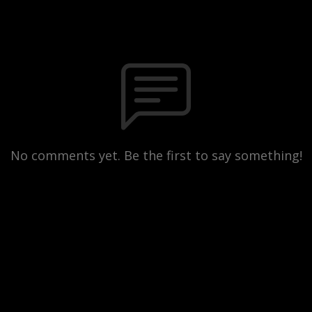
No comments yet. Be the first to say something!