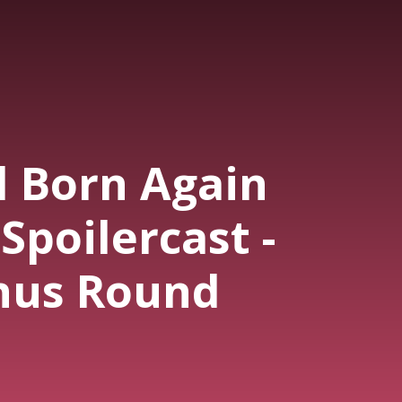
l Born Again
Spoilercast -
nus Round